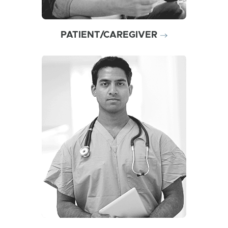
PATIENT/CAREGIVER
Learn why ZIMHI may be an
optimal naloxone choice in
today’s opioid overdose
environment