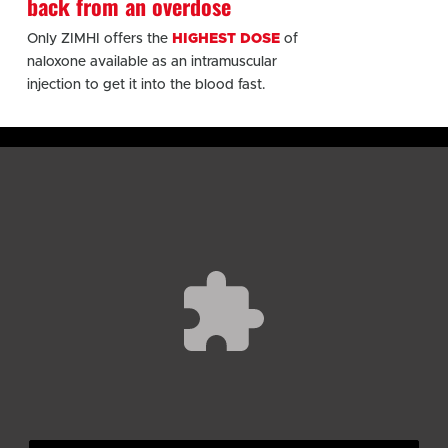
back from an overdose
Only ZIMHI offers the
HIGHEST DOSE
of
naloxone available as an intramuscular
injection to get it into the blood fast.