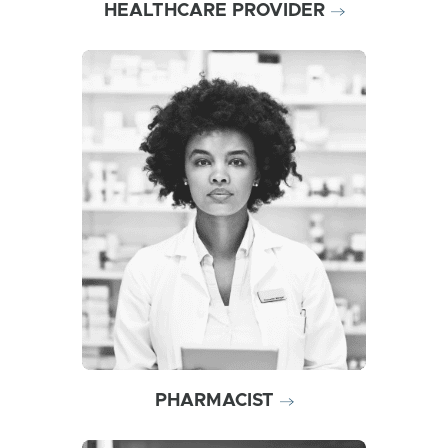
HEALTHCARE PROVIDER
Help ensure patients are
prepared with high-dose,
intramuscular naloxone in the
event of an overdose
emergency
PHARMACIST