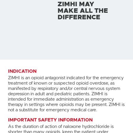
ZIMHI MAY
MAKE ALL THE
DIFFERENCE
INDICATION
ZIMHI is an opioid antagonist indicated for the emergency
treatment of known or suspected opioid overdose, as
manifested by respiratory and/or central nervous system
depression in adult and pediatric patients. ZIMHI is
intended for immediate administration as emergency
therapy in settings where opioids may be present. ZIMHI is
not a substitute for emergency medical care.
IMPORTANT SAFETY INFORMATION
As the duration of action of naloxone hydrochloride is
shorter than many opioids, keep the patient under