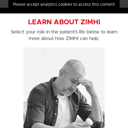
Please accept analytics cookies to access this content
LEARN ABOUT ZIMHI
Select your role in the patient’s life below to learn
more about how ZIMHI can help.
See how ZIMHI can help you
be prepared during an opioid
overdose emergency