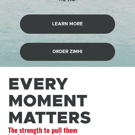
LEARN MORE
ORDER ZIMHI
EVERY
MOMENT
MATTERS
The strength to pull them