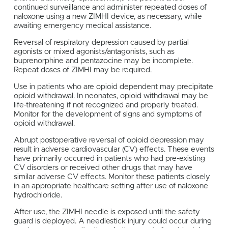
continued surveillance and administer repeated doses of
naloxone using a new ZIMHI device, as necessary, while
awaiting emergency medical assistance.
Reversal of respiratory depression caused by partial
agonists or mixed agonists/antagonists, such as
buprenorphine and pentazocine may be incomplete.
Repeat doses of ZIMHI may be required.
Use in patients who are opioid dependent may precipitate
opioid withdrawal. In neonates, opioid withdrawal may be
life-threatening if not recognized and properly treated.
Monitor for the development of signs and symptoms of
opioid withdrawal.
Abrupt postoperative reversal of opioid depression may
result in adverse cardiovascular (CV) effects. These events
have primarily occurred in patients who had pre-existing
CV disorders or received other drugs that may have
similar adverse CV effects. Monitor these patients closely
in an appropriate healthcare setting after use of naloxone
hydrochloride.
After use, the ZIMHI needle is exposed until the safety
guard is deployed. A needlestick injury could occur during