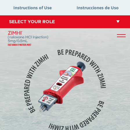
Instructions of Use
Instrucciones de Uso
SELECT YOUR ROLE