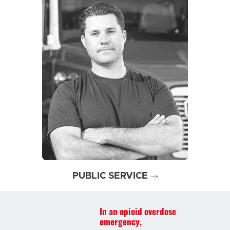
Discover why today’s
opioid overdose emergencies
may require a product like
ZIMHI
PUBLIC SERVICE
In an opioid overdose
emergency,