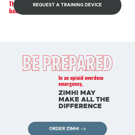
The strength to pull them
REQUEST A TRAINING DEVICE
back from an overdose
In an opioid overdose
emergency,
ZIMHI MAY
MAKE ALL THE
DIFFERENCE
ORDER ZIMHI