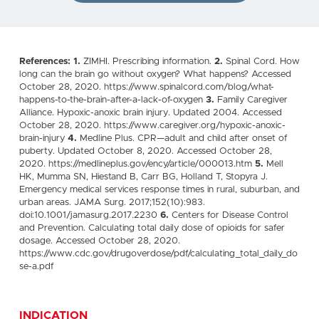
References: 1.
ZIMHI. Prescribing information.
2.
Spinal Cord. How
long can the brain go without oxygen? What happens? Accessed
October 28, 2020. https://www.spinalcord.com/blog/what-
happens-to-the-brain-after-a-lack-of-oxygen
3.
Family Caregiver
Alliance. Hypoxic-anoxic brain injury. Updated 2004. Accessed
October 28, 2020. https://www.caregiver.org/hypoxic-anoxic-
brain-injury
4.
Medline Plus. CPR—adult and child after onset of
puberty. Updated October 8, 2020. Accessed October 28,
2020. https://medlineplus.gov/ency/article/000013.htm
5.
Mell
HK, Mumma SN, Hiestand B, Carr BG, Holland T, Stopyra J.
Emergency medical services response times in rural, suburban, and
urban areas. JAMA Surg. 2017;152(10):983.
doi:10.1001/jamasurg.2017.2230
6.
Centers for Disease Control
and Prevention. Calculating total daily dose of opioids for safer
dosage. Accessed October 28, 2020.
https://www.cdc.gov/drugoverdose/pdf/calculating_total_daily_do
se-a.pdf
INDICATION