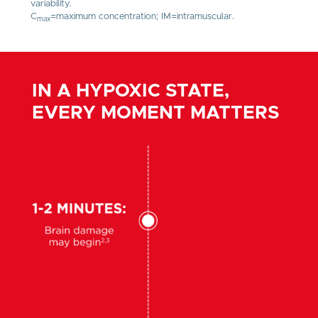
variability.
C
=maximum concentration; IM=intramuscular.
max
IN A HYPOXIC STATE,
EVERY MOMENT MATTERS