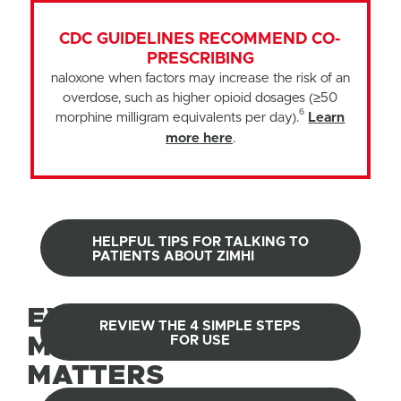
CDC GUIDELINES RECOMMEND CO-
PRESCRIBING
naloxone when factors may increase the risk of an
overdose, such as higher opioid dosages (≥50
6
morphine milligram equivalents per day).
Learn
more here
.
HELPFUL TIPS FOR TALKING TO
PATIENTS ABOUT ZIMHI
EVERY
REVIEW THE 4 SIMPLE STEPS
MOMENT
FOR USE
MATTERS