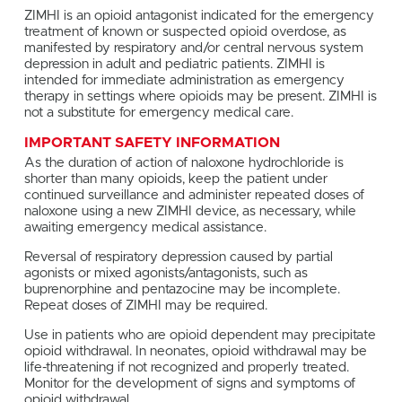
ZIMHI is an opioid antagonist indicated for the emergency
treatment of known or suspected opioid overdose, as
manifested by respiratory and/or central nervous system
depression in adult and pediatric patients. ZIMHI is
intended for immediate administration as emergency
therapy in settings where opioids may be present. ZIMHI is
not a substitute for emergency medical care.
IMPORTANT SAFETY INFORMATION
As the duration of action of naloxone hydrochloride is
shorter than many opioids, keep the patient under
continued surveillance and administer repeated doses of
naloxone using a new ZIMHI device, as necessary, while
awaiting emergency medical assistance.
Reversal of respiratory depression caused by partial
agonists or mixed agonists/antagonists, such as
buprenorphine and pentazocine may be incomplete.
Repeat doses of ZIMHI may be required.
Use in patients who are opioid dependent may precipitate
opioid withdrawal. In neonates, opioid withdrawal may be
life-threatening if not recognized and properly treated.
Monitor for the development of signs and symptoms of
opioid withdrawal.