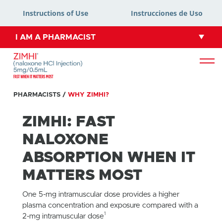
Instructions of Use
Instrucciones de Uso
I AM A PHARMACIST
PHARMACISTS
/
WHY ZIMHI?
ZIMHI: FAST
NALOXONE
ABSORPTION WHEN IT
MATTERS MOST
One 5-mg intramuscular dose provides a higher
plasma concentration and exposure compared with a
1
2-mg intramuscular dose