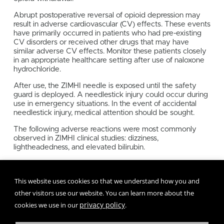
Abrupt postoperative reversal of opioid depression may
result in adverse cardiovascular (CV) effects. These events
have primarily occurred in patients who had pre-existing
CV disorders or received other drugs that may have
similar adverse CV effects. Monitor these patients closely
in an appropriate healthcare setting after use of naloxone
hydrochloride.
After use, the ZIMHI needle is exposed until the safety
guard is deployed. A needlestick injury could occur during
use in emergency situations. In the event of accidental
needlestick injury, medical attention should be sought.
The following adverse reactions were most commonly
observed in ZIMHI clinical studies: dizziness,
lightheadedness, and elevated bilirubin.
To report SUSPECTED ADVERSE REACTIONS, call 1-
800-230-3935 or FDA at
This website uses cookies so that we understand how you and
1-800-FDA-1088 or
www.fda.gov/medwatch
other visitors use our website. You can learn more about the
privacy policy
cookies we use in our
.