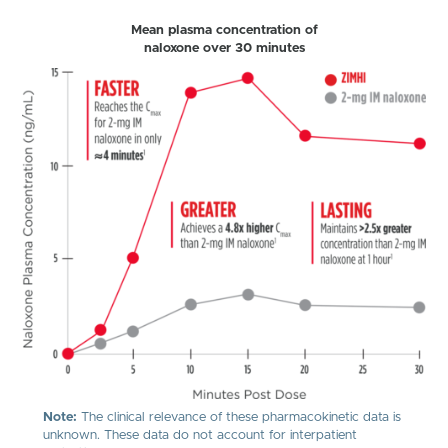
Mean plasma concentration of
naloxone over 30 minutes
Note:
The clinical relevance of these pharmacokinetic data is
unknown. These data do not account for interpatient