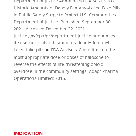
Department of Justice Announces DEA Seizures of
Historic Amounts of Deadly Fentanyl-Laced Fake Pills
in Public Safety Surge to Protect U.S. Communities.
Department of Justice. Published September 30,
2021. Accessed December 22, 2021.
justice.gov/opa/pr/department-justice-announces-
dea-seizures-historic-amounts-deadly-fentanyl-
laced-fake-pills
FDA Advisory Committee on the
4.
most appropriate dose or doses of naloxone to
reverse the effects of life-threatening opioid
overdose in the community settings. Adapt Pharma
Operations Limited; 2016.
INDICATION