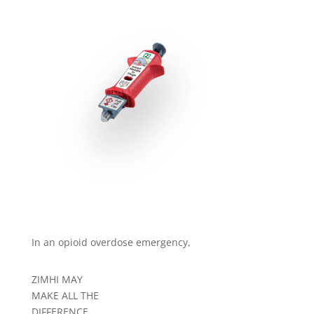
In an opioid overdose emergency,
ZIMHI MAY
MAKE ALL THE
DIFFERENCE