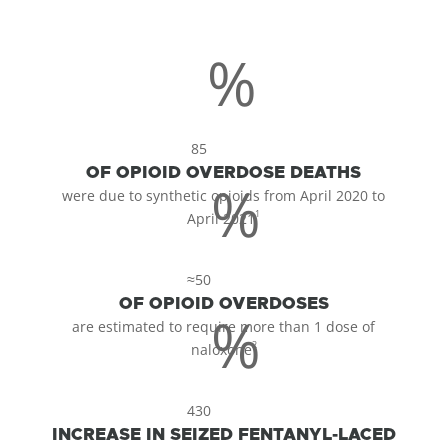
%
85
OF OPIOID OVERDOSE DEATHS
%
were due to synthetic opioids from April 2020 to
1
April 2021
≈50
OF OPIOID OVERDOSES
%
are estimated to require more than 1 dose of
2
naloxone
430
INCREASE IN SEIZED FENTANYL-LACED