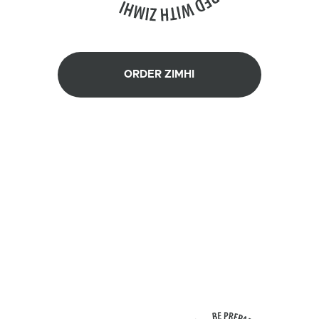
ORDER ZIMHI