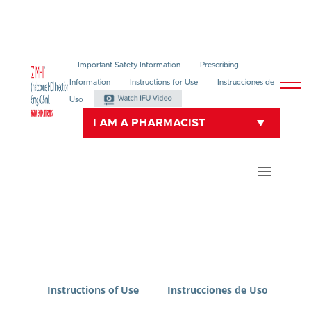
Important Safety Information
Prescribing
Information
Instructions for Use
Instrucciones de
Uso
I AM A PHARMACIST
Instructions of Use
Instrucciones de Uso