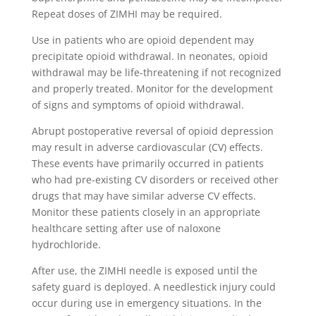
Repeat doses of ZIMHI may be required.
Use in patients who are opioid dependent may
precipitate opioid withdrawal. In neonates, opioid
withdrawal may be life-threatening if not recognized
and properly treated. Monitor for the development
of signs and symptoms of opioid withdrawal.
Abrupt postoperative reversal of opioid depression
may result in adverse cardiovascular (CV) effects.
These events have primarily occurred in patients
who had pre-existing CV disorders or received other
drugs that may have similar adverse CV effects.
Monitor these patients closely in an appropriate
healthcare setting after use of naloxone
hydrochloride.
After use, the ZIMHI needle is exposed until the
safety guard is deployed. A needlestick injury could
occur during use in emergency situations. In the