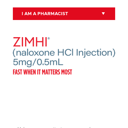
I AM A PHARMACIST