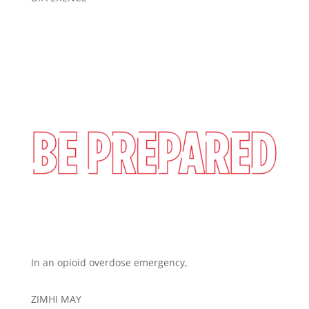
In an opioid overdose emergency,
ZIMHI MAY