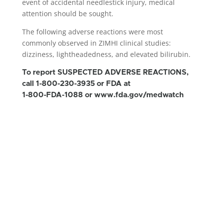
event of accidental needlestick injury, medical
attention should be sought.
The following adverse reactions were most
commonly observed in ZIMHI clinical studies:
dizziness, lightheadedness, and elevated bilirubin.
To report SUSPECTED ADVERSE REACTIONS,
call 1-800-230-3935 or FDA at
1-800-FDA-1088 or
www.fda.gov/medwatch
IMPORTANT SAFETY INFORMATION and
INDICATION for ZIMHI™
As the duration of action of naloxone hydrochloride