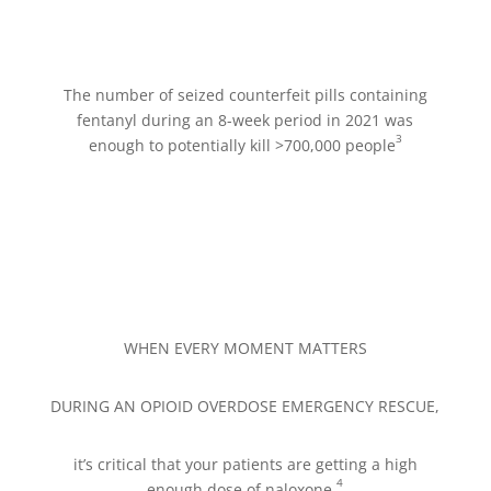
The number of seized counterfeit pills containing
fentanyl during an 8-week period in 2021 was
3
enough to potentially kill >700,000 people
WHEN EVERY MOMENT MATTERS
DURING AN OPIOID OVERDOSE EMERGENCY RESCUE,
it’s critical that your patients are getting a high
4
enough dose of naloxone.