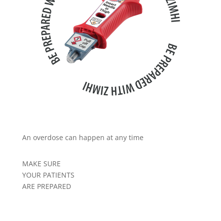
An overdose can happen at any time
MAKE SURE
YOUR PATIENTS
ARE PREPARED