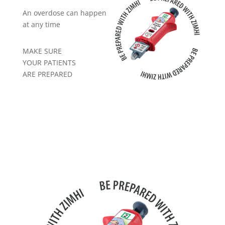
An overdose can happen
at any time
MAKE SURE
YOUR PATIENTS
ARE PREPARED