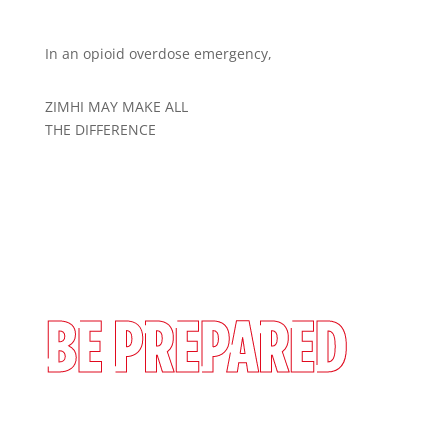
In an opioid overdose emergency,
ZIMHI MAY MAKE ALL
THE DIFFERENCE