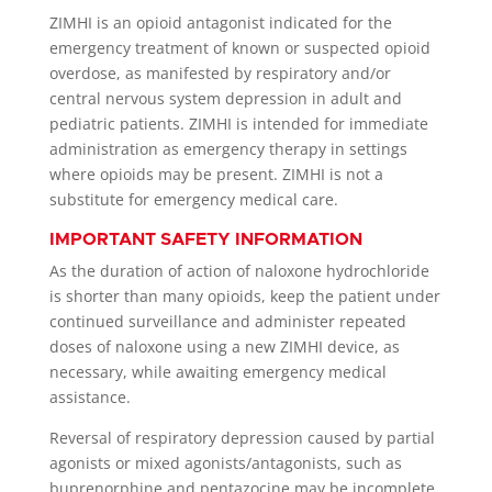
ZIMHI is an opioid antagonist indicated for the
emergency treatment of known or suspected opioid
overdose, as manifested by respiratory and/or
central nervous system depression in adult and
pediatric patients. ZIMHI is intended for immediate
administration as emergency therapy in settings
where opioids may be present. ZIMHI is not a
substitute for emergency medical care.
IMPORTANT SAFETY INFORMATION
As the duration of action of naloxone hydrochloride
is shorter than many opioids, keep the patient under
continued surveillance and administer repeated
doses of naloxone using a new ZIMHI device, as
necessary, while awaiting emergency medical
assistance.
Reversal of respiratory depression caused by partial
agonists or mixed agonists/antagonists, such as
buprenorphine and pentazocine may be incomplete.