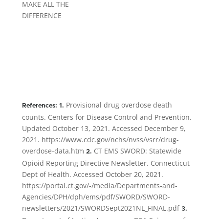
MAKE ALL THE
DIFFERENCE
Provisional drug overdose death
References: 1.
counts. Centers for Disease Control and Prevention.
Updated October 13, 2021. Accessed December 9,
2021. https://www.cdc.gov/nchs/nvss/vsrr/drug-
overdose-data.htm
CT EMS SWORD: Statewide
2.
Opioid Reporting Directive Newsletter. Connecticut
Dept of Health. Accessed October 20, 2021.
https://portal.ct.gov/-/media/Departments-and-
Agencies/DPH/dph/ems/pdf/SWORD/SWORD-
newsletters/2021/SWORDSept2021NL_FINAL.pdf
3.