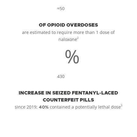
≈50
OF OPIOID OVERDOSES
are estimated to require more than 1 dose of
2
naloxone
%
430
INCREASE IN SEIZED FENTANYL-LACED
COUNTERFEIT PILLS
3
since 2019;
contained a potentially lethal dose
40%