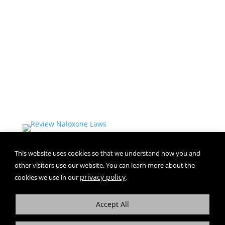
IMPORTANT SAFETY INFORMATION and
INDICATION for ZIMHI™
+
More
This website uses cookies so that we understand how you and
other visitors use our website. You can learn more about the
privacy policy
cookies we use in our
.
Accept All