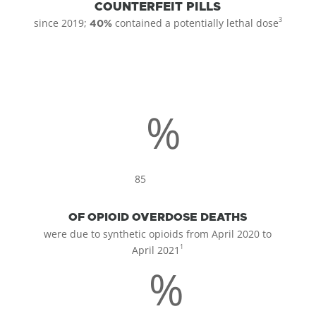
COUNTERFEIT PILLS
3
since 2019;
contained a potentially lethal dose
40%
%
85
OF OPIOID OVERDOSE DEATHS
were due to synthetic opioids from April 2020 to
1
April 2021
%