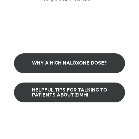
WHY A HIGH NALOXONE DOSE?
HELPFUL TIPS FOR TALKING TO
PATIENTS ABOUT ZIMHI