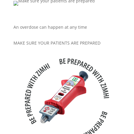
An overdose can happen at any time
MAKE SURE YOUR PATIENTS ARE PREPARED