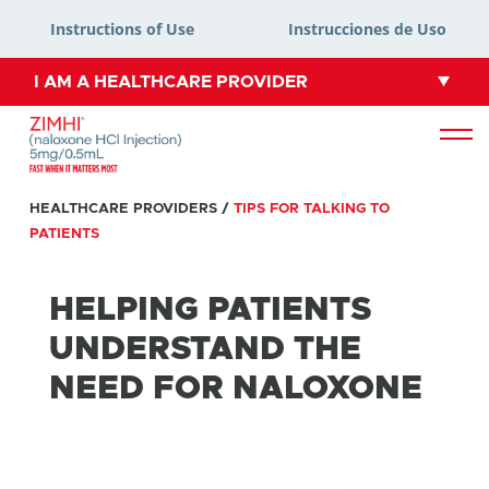
Instructions of Use
Instrucciones de Uso
I AM A HEALTHCARE PROVIDER
HEALTHCARE PROVIDERS
/
TIPS FOR TALKING TO
PATIENTS
HELPING PATIENTS
UNDERSTAND THE
NEED FOR NALOXONE