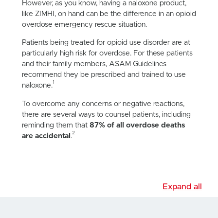
However, as you know, having a naloxone product,
like ZIMHI, on hand can be the difference in an opioid
overdose emergency rescue situation.
Patients being treated for opioid use disorder are at
particularly high risk for overdose. For these patients
and their family members, ASAM Guidelines
recommend they be prescribed and trained to use
1
naloxone.
To overcome any concerns or negative reactions,
there are several ways to counsel patients, including
reminding them that
87% of all overdose deaths
2
are accidental
.