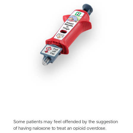
Some patients may feel offended by the suggestion
of having naloxone to treat an opioid overdose.