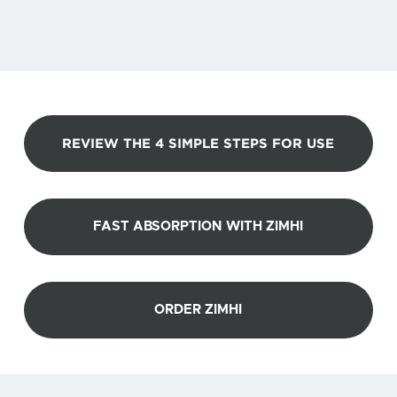
REVIEW THE 4 SIMPLE STEPS FOR USE
FAST ABSORPTION WITH ZIMHI
ORDER ZIMHI