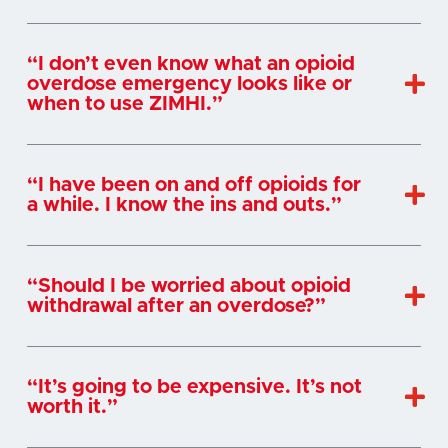
“I don’t even know what an opioid
overdose emergency looks like or
when to use ZIMHI.”
“I have been on and off opioids for
a while. I know the ins and outs.”
“Should I be worried about opioid
withdrawal after an overdose?”
“It’s going to be expensive. It’s not
worth it.”