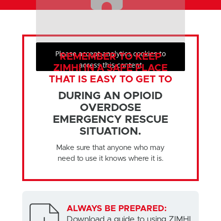
Please accept analytics cookies to
REMEMBER TO KEEP
access this content
ZIMHI IN A SAFE PLACE
THAT IS EASY TO GET TO
DURING AN OPIOID
OVERDOSE
EMERGENCY RESCUE
SITUATION.
Make sure that anyone who may
need to use it knows where it is.
ALWAYS BE PREPARED:
Download a guide to using ZIMHI