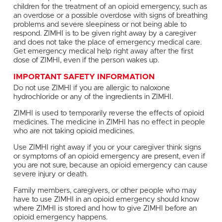
children for the treatment of an opioid emergency, such as
an overdose or a possible overdose with signs of breathing
problems and severe sleepiness or not being able to
respond. ZIMHI is to be given right away by a caregiver
and does not take the place of emergency medical care.
Get emergency medical help right away after the first
dose of ZIMHI, even if the person wakes up.
IMPORTANT SAFETY INFORMATION
Do not use ZIMHI if you are allergic to naloxone
hydrochloride or any of the ingredients in ZIMHI.
ZIMHI is used to temporarily reverse the effects of opioid
medicines. The medicine in ZIMHI has no effect in people
who are not taking opioid medicines.
Use ZIMHI right away if you or your caregiver think signs
or symptoms of an opioid emergency are present, even if
you are not sure, because an opioid emergency can cause
severe injury or death.
Family members, caregivers, or other people who may
have to use ZIMHI in an opioid emergency should know
where ZIMHI is stored and how to give ZIMHI before an
opioid emergency happens.