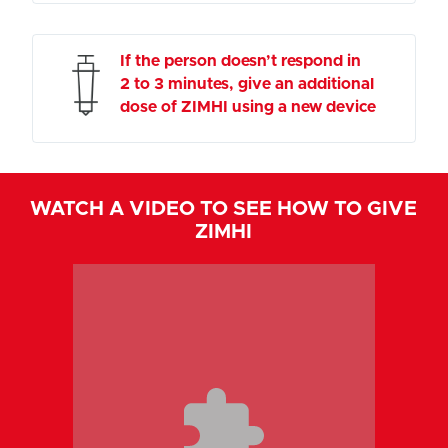
If the person doesn’t respond in
2 to 3 minutes, give an additional
dose of ZIMHI using a new device
WATCH A VIDEO TO SEE HOW TO GIVE
ZIMHI