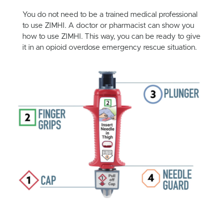
You do not need to be a trained medical professional
to use ZIMHI. A doctor or pharmacist can show you
how to use ZIMHI. This way, you can be ready to give
it in an opioid overdose emergency rescue situation.