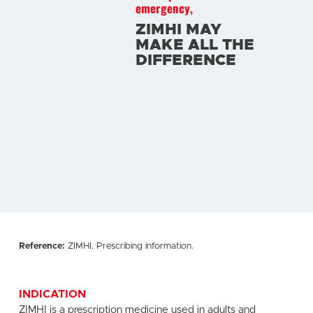
emergency,
ZIMHI MAY
MAKE ALL THE
DIFFERENCE
Reference:
ZIMHI. Prescribing information.
INDICATION
ZIMHI is a prescription medicine used in adults and