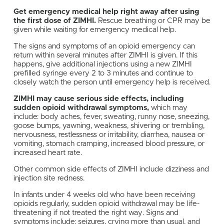
Get emergency medical help right away after using
the first dose of ZIMHI.
Rescue breathing or CPR may be
given while waiting for emergency medical help.
The signs and symptoms of an opioid emergency can
return within several minutes after ZIMHI is given. If this
happens, give additional injections using a new ZIMHI
prefilled syringe every 2 to 3 minutes and continue to
closely watch the person until emergency help is received.
ZIMHI may cause serious side effects, including
sudden opioid withdrawal symptoms,
which may
include: body aches, fever, sweating, runny nose, sneezing,
goose bumps, yawning, weakness, shivering or trembling,
nervousness, restlessness or irritability, diarrhea, nausea or
vomiting, stomach cramping, increased blood pressure, or
increased heart rate.
Other common side effects of ZIMHI include dizziness and
injection site redness.
In infants under 4 weeks old who have been receiving
opioids regularly, sudden opioid withdrawal may be life-
threatening if not treated the right way. Signs and
symptoms include: seizures, crying more than usual, and