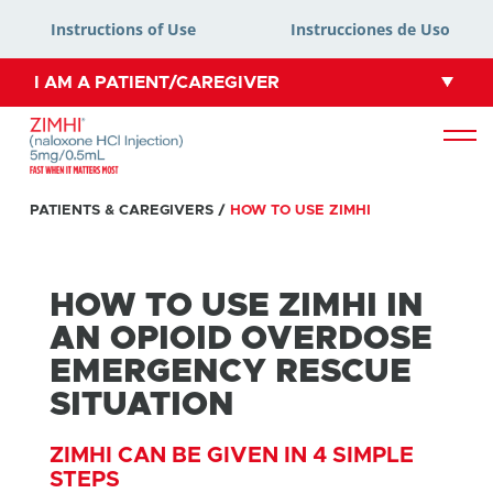
Instructions of Use
Instrucciones de Uso
I AM A PATIENT/CAREGIVER
PATIENTS & CAREGIVERS
/
HOW TO USE ZIMHI
HOW TO USE ZIMHI IN
AN OPIOID OVERDOSE
EMERGENCY RESCUE
SITUATION
ZIMHI CAN BE GIVEN IN 4 SIMPLE
STEPS