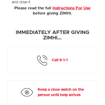
and close it
Please read the full
Instructions For Use
before giving ZIMHI.
IMMEDIATELY AFTER GIVING
ZIMHI…
Call 9-1-1
Keep a close watch on the
person until help arrives