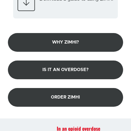
WHY ZIMHI?
IS IT AN OVERDOSE?
ORDER ZIMHI
In an opioid overdose