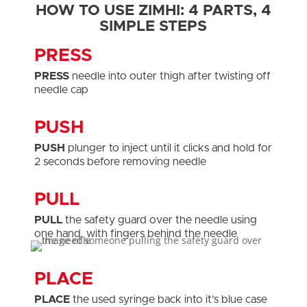
HOW TO USE ZIMHI: 4 PARTS, 4
SIMPLE STEPS
PRESS
PRESS
needle into outer thigh after twisting off
needle cap
PUSH
PUSH
plunger to inject until it clicks and hold for
2 seconds before removing needle
PULL
PULL
the safety guard over the needle using
one hand, with fingers behind the needle
PLACE
PLACE
the used syringe back into it’s blue case