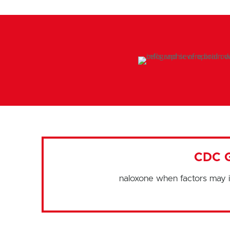
CDC 
naloxone when factors may i