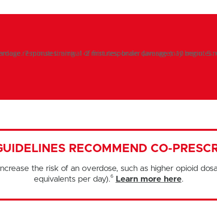
GUIDELINES RECOMMEND CO-PRESCR
ncrease the risk of an overdose, such as higher opioid dos
6
equivalents per day).
Learn more here
.