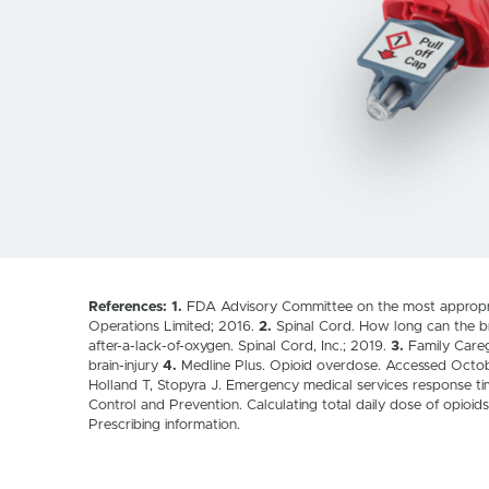
References: 1.
FDA Advisory Committee on the most appropriat
Operations Limited; 2016.
2.
Spinal Cord. How long can the b
after-a-lack-of-oxygen. Spinal Cord, Inc.; 2019.
3.
Family Careg
brain-injury
4.
Medline Plus. Opioid overdose. Accessed Octo
Holland T, Stopyra J. Emergency medical services response t
Control and Prevention. Calculating total daily dose of opio
Prescribing information.