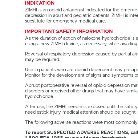
INDICATION
ZIMHI is an opioid antagonist indicated for the emerg
depression in adult and pediatric patients. ZIMHI is i
substitute for emergency medical care.
IMPORTANT SAFETY INFORMATION
As the duration of action of naloxone hydrochloride is
using a new ZIMHI device, as necessary, while awaitin
Reversal of respiratory depression caused by partial 
may be required.
Use in patients who are opioid dependent may precipita
Monitor for the development of signs and symptoms of
Abrupt postoperative reversal of opioid depression may
disorders or received other drugs that may have similar
hydrochloride.
After use, the ZIMHI needle is exposed until the safety
needlestick injury, medical attention should be sought.
The following adverse reactions were most commonly obs
To report SUSPECTED ADVERSE REACTIONS, call 