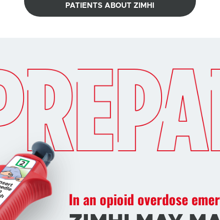
PATIENTS ABOUT ZIMHI
In an opioid overdose eme