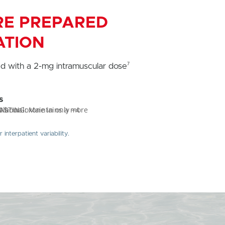
ARE PREPARED
ATION
7
d with a 2-mg intramuscular dose
s
nterpatient variability.