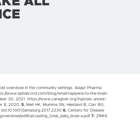
AKE ALL
NCE
ioid overdose in the community settings. Adapt Pharma
s://www.spinalcord.com/blog/what-happens-to-the-brain-
mber 30, 2021. https://www.caregiver.org/hypoxic-anoxic-
er 8, 2020.
5.
Mell HK, Mumma SN, Hiestand B, Carr BG,
4. doi:10.1001/jamasurg.2017.2230
6.
Centers for Disease
goverdose/pdf/calculating_total_daily_dose-a.pdf
7.
ZIMHI.