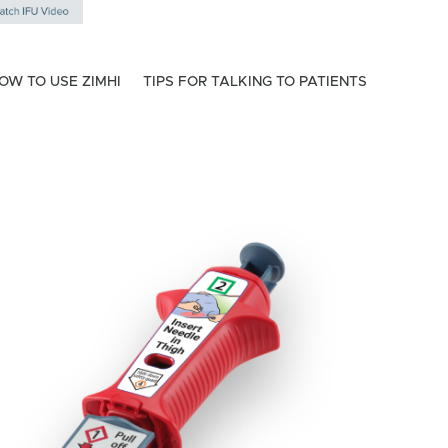
OW TO USE ZIMHI
TIPS FOR TALKING TO PATIENTS