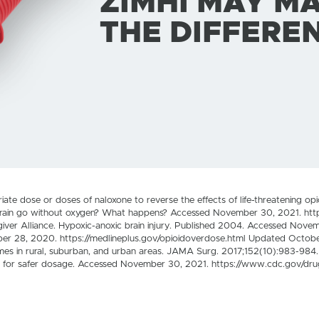
ZIMHI MAY M
THE DIFFERE
e dose or doses of naloxone to reverse the effects of life-threatening op
rain go without oxygen? What happens? Accessed November 30, 2021. http
iver Alliance. Hypoxic-anoxic brain injury. Published 2004. Accessed Nove
ber 28, 2020. https://medlineplus.gov/opioidoverdose.html Updated Octob
imes in rural, suburban, and urban areas. JAMA Surg. 2017;152(10):983-98
ids for safer dosage. Accessed November 30, 2021. https://www.cdc.gov/dru