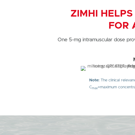
ZIMHI HELPS
FOR 
One 5-mg intramuscular dose pro
Note:
The clinical relevan
C
=maximum concentrat
max