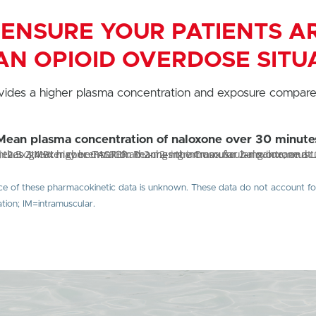
 ENSURE YOUR PATIENTS 
AN OPIOID OVERDOSE SITU
vides a higher plasma concentration and exposure compare
Mean plasma concentration of naloxone over 30 minute
ce of these pharmacokinetic data is unknown. These data do not account for i
ion; IM=intramuscular.