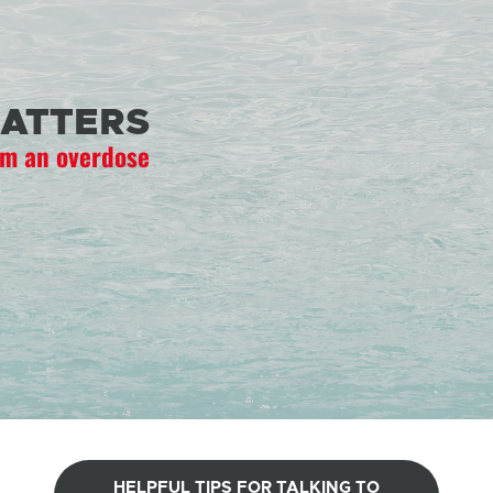
ATTERS
om an overdose
HELPFUL TIPS FOR TALKING TO