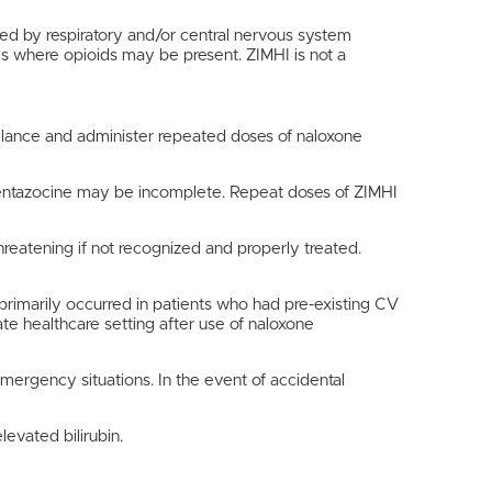
ed by respiratory and/or central nervous system
gs where opioids may be present. ZIMHI is not a
illance and administer repeated doses of naloxone
 pentazocine may be incomplete. Repeat doses of ZIMHI
reatening if not recognized and properly treated.
primarily occurred in patients who had pre-existing CV
te healthcare setting after use of naloxone
emergency situations. In the event of accidental
evated bilirubin.