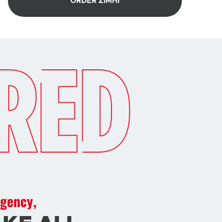
ORDER ZIMHI
rgency,