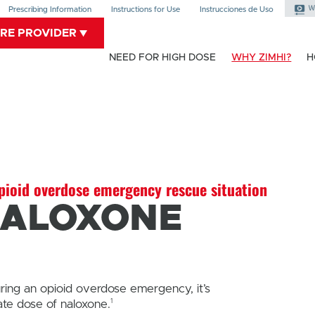
Prescribing Information
Instructions for Use
Instrucciones de Uso
ARE PROVIDER
NEED FOR HIGH DOSE
WHY ZIMHI?
H
ioid overdose emergency rescue situation
NALOXONE
uring an opioid overdose emergency, it’s
1
ate dose of naloxone.