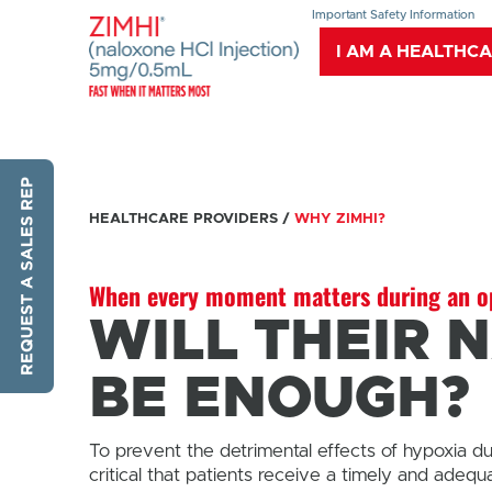
Important Safety Information
I AM A HEALTHC
HEALTHCARE PROVIDERS
/
WHY ZIMHI?
When every moment matters during an op
WILL THEIR 
BE ENOUGH?
To prevent the detrimental effects of hypoxia d
critical that patients receive a timely and adequ