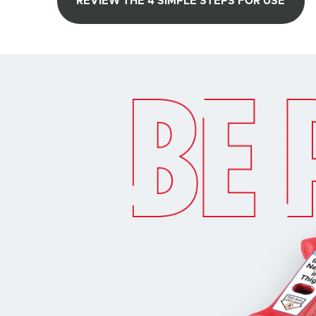
REVIEW THE 4 SIMPLE STEPS FOR USE