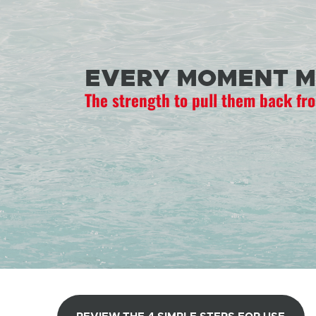
EVERY MOMENT M
The strength to pull them back fr