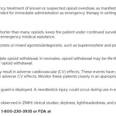
ency treatment of known or suspected opioid overdose, as manifest
ntended for immediate administration as emergency therapy in settin
 shorter than many opioids, keep the patient under continued surve
g emergency medical assistance.
agonists or mixed agonists/antagonists, such as buprenorphine and
te opioid withdrawal. In neonates, opioid withdrawal may be life-th
 opioid withdrawal.
 result in adverse cardiovascular (CV) effects. These events have 
 adverse CV effects. Monitor these patients closely in an appropria
 guard is deployed. A needlestick injury could occur during use in 
erved in ZIMHI clinical studies: dizziness, lightheadedness, and el
1-800-230-3935 or FDA at