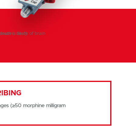
IBING
ages (≥50 morphine milligram