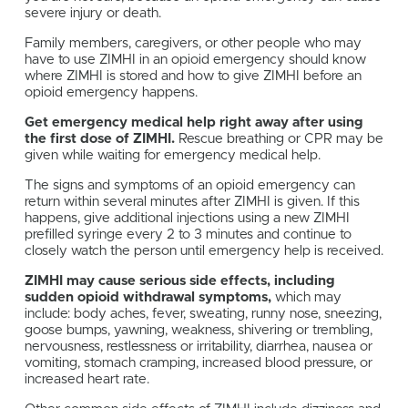
severe injury or death.
Family members, caregivers, or other people who may
have to use ZIMHI in an opioid emergency should know
where ZIMHI is stored and how to give ZIMHI before an
opioid emergency happens.
Get emergency medical help right away after using
the first dose of ZIMHI.
Rescue breathing or CPR may be
given while waiting for emergency medical help.
The signs and symptoms of an opioid emergency can
return within several minutes after ZIMHI is given. If this
happens, give additional injections using a new ZIMHI
prefilled syringe every 2 to 3 minutes and continue to
closely watch the person until emergency help is received.
ZIMHI may cause serious side effects, including
sudden opioid withdrawal symptoms,
which may
include: body aches, fever, sweating, runny nose, sneezing,
goose bumps, yawning, weakness, shivering or trembling,
nervousness, restlessness or irritability, diarrhea, nausea or
vomiting, stomach cramping, increased blood pressure, or
increased heart rate.