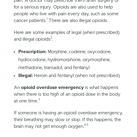
pain. A doctor may prescribe them after surgery or
for a serious injury. Opioids are also used to help
people who live with pain every day, such as some
1
cancer patients.
There are also illegal opioids.
Here are some examples of legal (when prescribed)
2
and illegal opioids
:
Prescription:
Morphine, codeine, oxycodone,
hydrocodone, hydromorphone, oxymorphine,
methadone, tramadol, and fentanyl
Illegal:
Heroin and fentanyl (when not prescribed)
An
opioid overdose emergency
is what happens
when there is too high of an opioid dose in the body
3
at one time.
If someone is having an opioid overdose emergency,
their breathing may slow or stop. If this happens, the
4,5
brain may not get enough oxygen.