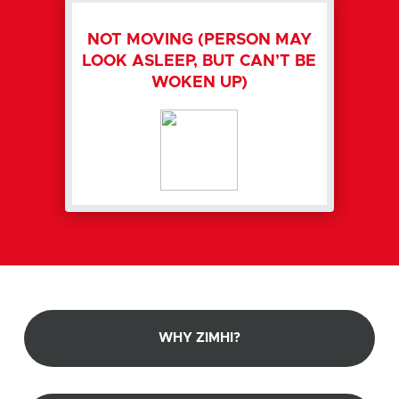
NOT MOVING (PERSON MAY
LOOK ASLEEP, BUT CAN’T BE
WOKEN UP)
WHY ZIMHI?