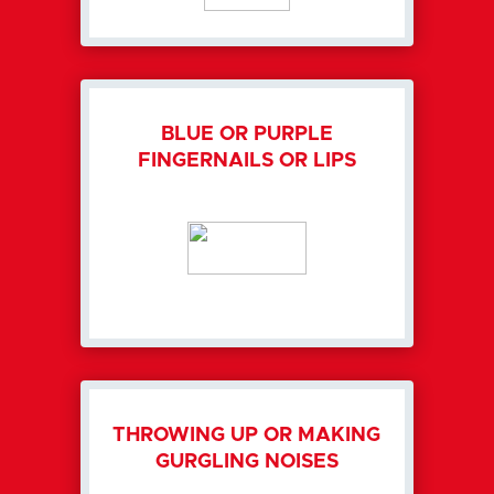
BLUE OR PURPLE
FINGERNAILS OR LIPS
THROWING UP OR MAKING
GURGLING NOISES