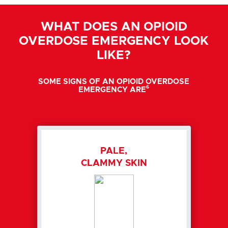
WHAT DOES AN OPIOID
OVERDOSE EMERGENCY LOOK
LIKE?
SOME SIGNS OF AN OPIOID OVERDOSE
6
EMERGENCY ARE
PALE,
CLAMMY SKIN