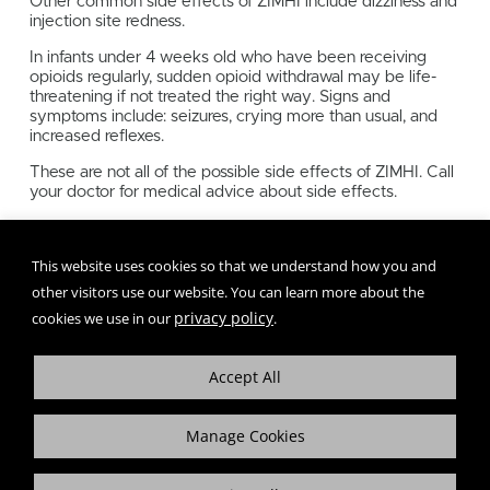
Other common side effects of ZIMHI include dizziness and
injection site redness.
In infants under 4 weeks old who have been receiving
opioids regularly, sudden opioid withdrawal may be life-
threatening if not treated the right way. Signs and
symptoms include: seizures, crying more than usual, and
increased reflexes.
These are not all of the possible side effects of ZIMHI. Call
your doctor for medical advice about side effects.
To report SUSPECTED ADVERSE REACTIONS, call 1-
800-230-3935 or FDA at 1-800-FDA-1088 or
This website uses cookies so that we understand how you and
www.fda.gov/medwatch.
other visitors use our website. You can learn more about the
privacy policy
cookies we use in our
.
Accept All
Manage Cookies
+
More