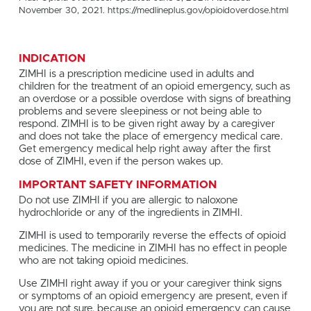
November 30, 2021. https://medlineplus.gov/opioidoverdose.html
INDICATION
ZIMHI is a prescription medicine used in adults and
children for the treatment of an opioid emergency, such as
an overdose or a possible overdose with signs of breathing
problems and severe sleepiness or not being able to
respond. ZIMHI is to be given right away by a caregiver
and does not take the place of emergency medical care.
Get emergency medical help right away after the first
dose of ZIMHI, even if the person wakes up.
IMPORTANT SAFETY INFORMATION
Do not use ZIMHI if you are allergic to naloxone
hydrochloride or any of the ingredients in ZIMHI.
ZIMHI is used to temporarily reverse the effects of opioid
medicines. The medicine in ZIMHI has no effect in people
who are not taking opioid medicines.
Use ZIMHI right away if you or your caregiver think signs
or symptoms of an opioid emergency are present, even if
you are not sure, because an opioid emergency can cause