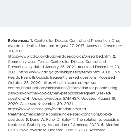
References: 1.
Centers for Disease Control and Prevention. Drug
overdose deaths. Updated August 27, 2017. Accessed November
30, 2021.
https://www.cdc.gov/drugoverdose/opioids/prescribed.html
2.
Commonly Used Terms. Centers for Disease Control and
Prevention. Updated January 26, 2021. Accessed December 23,
2021. https://www.cdc.gov/opioids/basics/terms.html
3.
UCONN
Health. Pain pills/opioids frequently asked questions. Accessed
October 28, 2020. https://health.uconn.edu/poison-
control/about-poisons/medications/information-for-people-using-
pain-pills-or-other-opioids/pain-pillsopioids-frequently-asked-
questions/
4.
Opioid overdose. SAMHSA. Updated August 19,
2020. Accessed November 30, 2021.
https://www.samhsa.gov/medication-assisted-
treatment/medications-counseling-related-conditions/opioid-
overdose
5.
Dane W, Fahel D, Epley T. The solution to opioids is
treatment. Brain Injury Association of America; 2020.
6.
Medline
Plus. Opioid overdose. Updated June 3, 2021. Accessed