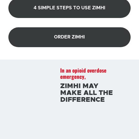
4 SIMPLE STEPS TO USE ZIMHI
ORDER ZIMHI
In an opioid overdose
emergency,
ZIMHI MAY
MAKE ALL THE
DIFFERENCE