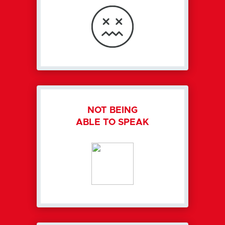
NOT BEING
ABLE TO SPEAK