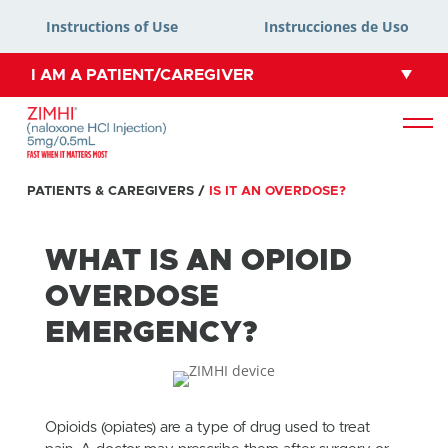
Instructions of Use
Instrucciones de Uso
I AM A PATIENT/CAREGIVER
PATIENTS & CAREGIVERS
/
IS IT AN OVERDOSE?
WHAT IS AN OPIOID
OVERDOSE
EMERGENCY?
Opioids (opiates) are a type of drug used to treat